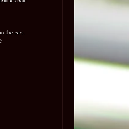
dillacs half-
on the cars.
e 