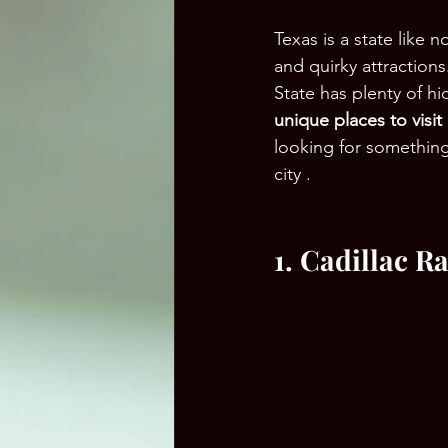
Texas is a state like 
and quirky attractions
State has plenty of hi
unique places to visit
looking for somethin
city .
1. Cadillac R