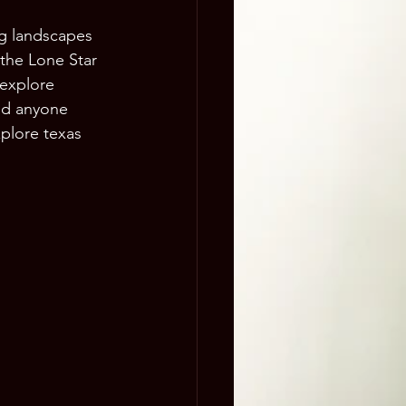
ng landscapes 
 the Lone Star 
 explore 
and anyone 
xplore texas 