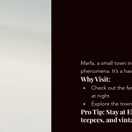
Marfa, a small town in
phenomena. It’s a hav
Why Visit:
Check out the f
at night.
Explore the town’
Pro Tip: Stay at 
teepees, and vinta