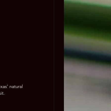
xas’ natural 
it.