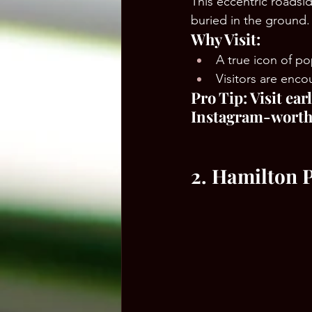
This eccentric roadside
buried in the ground.
Why Visit:
A true icon of po
Visitors are enco
Pro Tip: Visit ea
Instagram-worth
2. Hamilton 