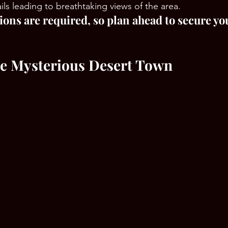
ails leading to breathtaking views of the area.
ions are required, so plan ahead to secure yo
he Mysterious Desert Town