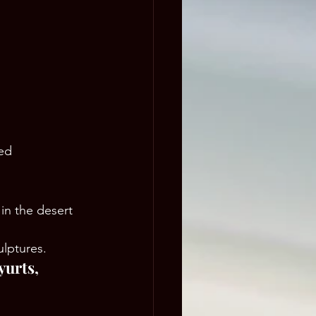
ed 
in the desert 
ulptures.
yurts, 