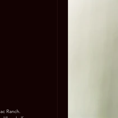
lac Ranch. 