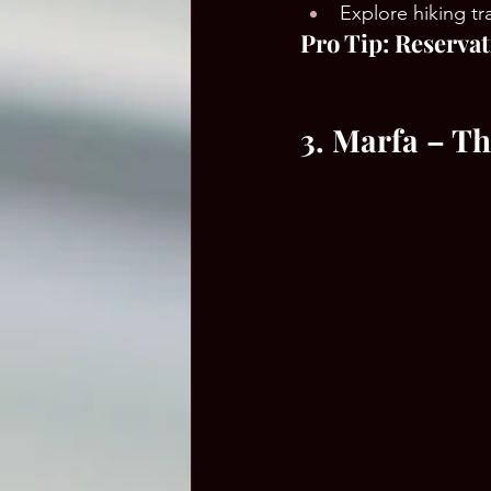
Explore hiking tr
Pro Tip: Reservat
3. Marfa – T