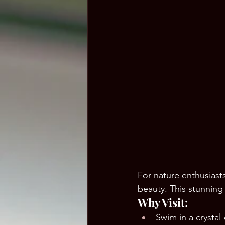
For nature enthusiasts
beauty. This stunning 
Why Visit:
Swim in a crystal