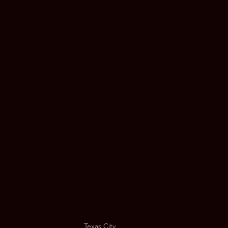
Music Festival | Limousine ATX
Black Car Service
Limo S
 Austin
Texas City