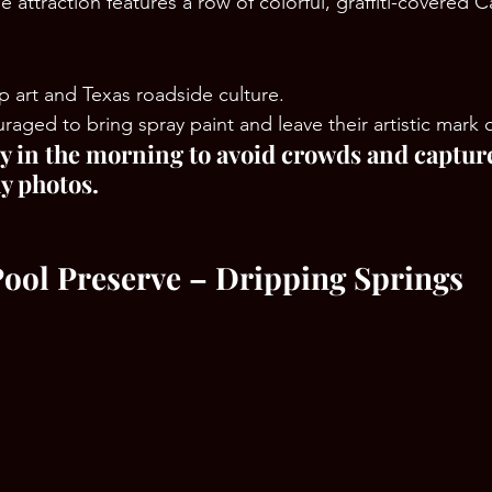
 attraction features a row of colorful, graffiti-covered Ca
p art and Texas roadside culture.
uraged to bring spray paint and leave their artistic mark 
rly in the morning to avoid crowds and captur
y photos.
Pool Preserve – Dripping Springs