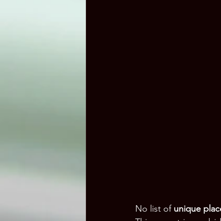
No list of 
unique place