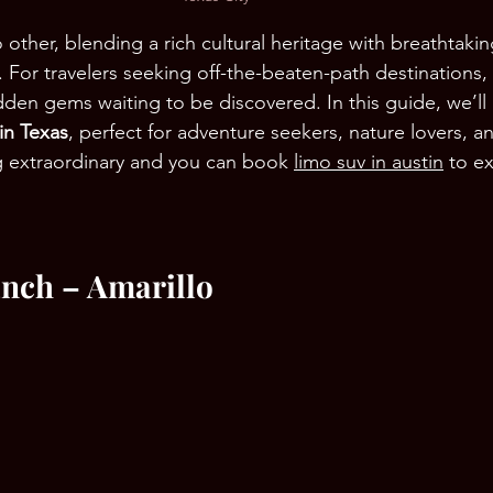
no other, blending a rich cultural heritage with breathtaki
. For travelers seeking off-the-beaten-path destinations,
dden gems waiting to be discovered. In this guide, we’ll
 in Texas
, perfect for adventure seekers, nature lovers, 
g extraordinary and you can book 
limo suv in austin
 to e
anch – Amarillo