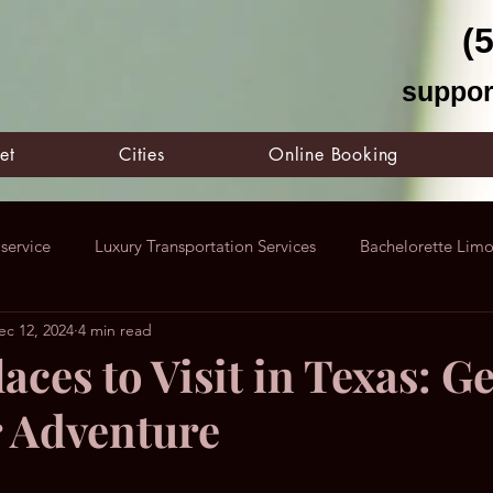
(
suppor
et
Cities
Online Booking
service
Luxury Transportation Services
Bachelorette Lim
ec 12, 2024
4 min read
Dallas Limo Service
Houston Limo Service
F1 United St
aces to Visit in Texas: Ge
r Adventure
X
Austin Nightlife In Events
Corporate Limousine Service