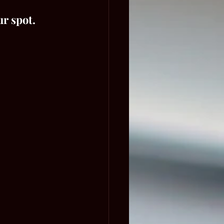
ur spot.