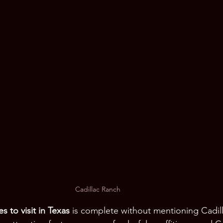
Cadillac Ranch
s to visit in Texas
 is complete without mentioning Cadil