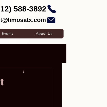
512) 588-3892
t@limosatx.com
Events
About Us
o
ates Grand Prix
t