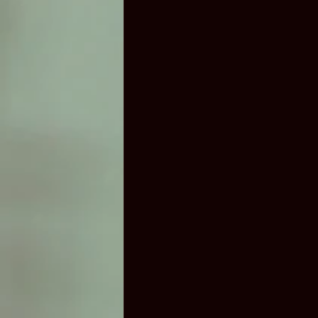
Airport Limo Service In Austin
Party Bus Austin TX
Van rental