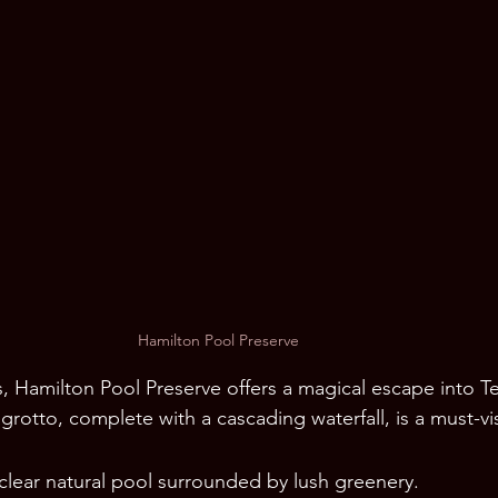
Hamilton Pool Preserve
, Hamilton Pool Preserve offers a magical escape into Te
grotto, complete with a cascading waterfall, is a must-vis
-clear natural pool surrounded by lush greenery.