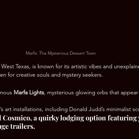
Marfa: The Mysterious Dessert Town
 West Texas, is known for its artistic vibes and unexplain
en for creative souls and mystery seekers.
amous 
Marfa Lights
, mysterious glowing orbs that appear 
s art installations, including Donald Judd’s minimalist sc
El Cosmico, a quirky lodging option featuring 
ge trailers.