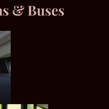
ns & Buses