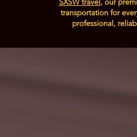
SXSW travel
, our premi
transportation for eve
professional, relia