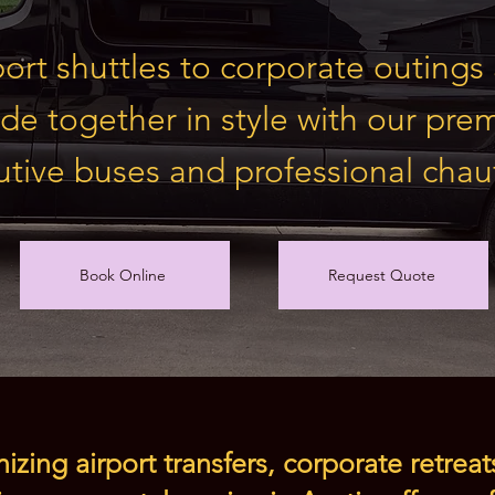
ort shuttles to corporate outing
ide together in style with our pr
tive buses and professional chauf
Book Online
Request Quote
zing airport transfers, corporate retreat