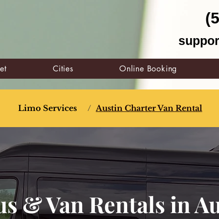
(
suppor
et
Cities
Online Booking
Limo Services
/
Austin Charter Van Rental
s & Van Rentals in Au