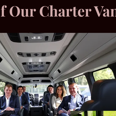
of Our Charter Va