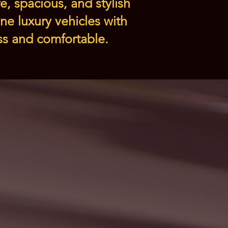
e, spacious, and stylish
ne luxury vehicles with
ess and comfortable.