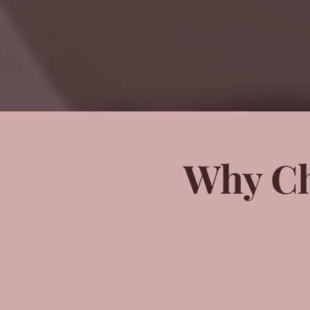
Why Ch