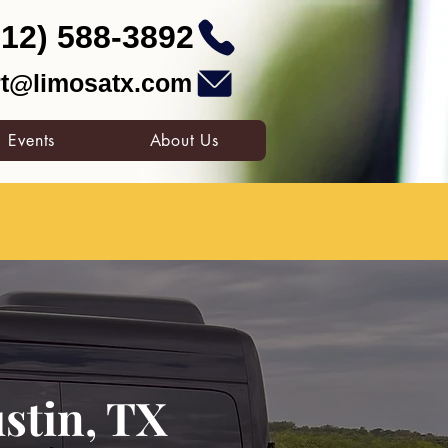
512) 588-3892
t@limosatx.com
Events
About Us
stin, TX