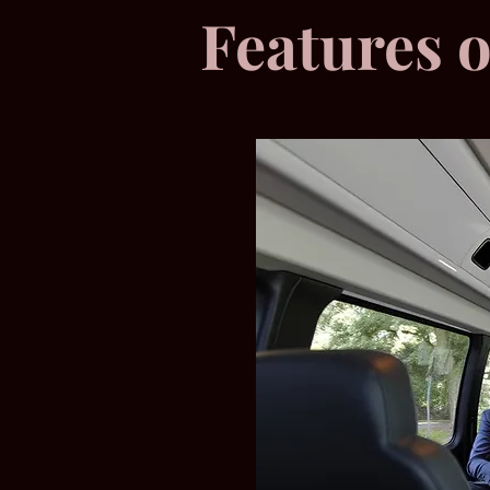
Features 