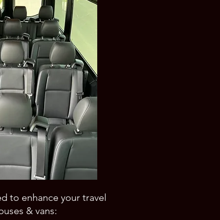
ed to enhance your travel
buses & vans: