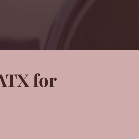
ATX for