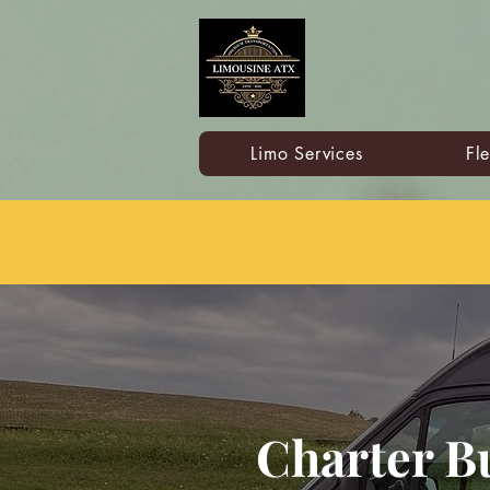
Limo Services
Fle
Charter Bu