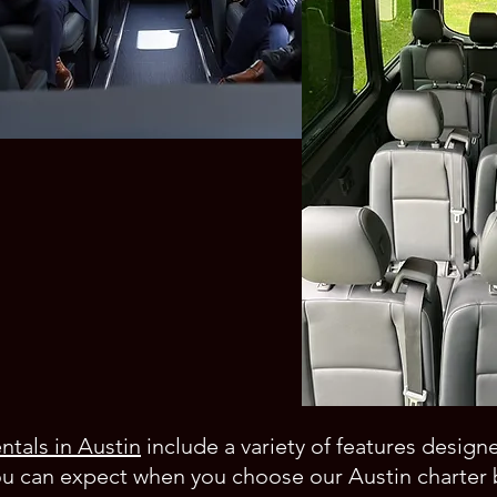
ntals in Austin
include a variety of features design
ou can expect when you choose our Austin charter 