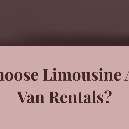
oose Limousine 
Van Rentals?