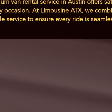
um van rental service in Austin offers saf
ry occasion. At Limousine ATX, we combi
ble service to ensure every ride is seaml