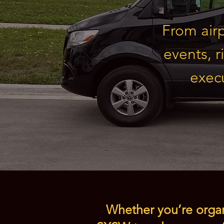
From airp
events, r
execu
Whether you’re organi