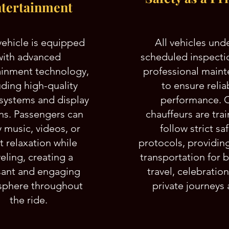
tertainment
vehicle is equipped
All vehicles und
with advanced
scheduled inspecti
ainment technology,
professional main
uding high-quality
to ensure relia
systems and display
performance. 
ns. Passengers can
chauffeurs are tra
 music, videos, or
follow strict sa
t relaxation while
protocols, providin
veling, creating a
transportation for 
sant and engaging
travel, celebratio
phere throughout
private journeys a
the ride.