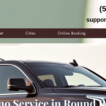
(
suppor
et
Cities
Online Booking
mo Service in Round R