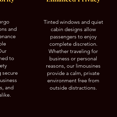
ergo
Tinted windows and quiet
ons and
cabin designs allow
tenance
passengers to enjoy
ble
complete discretion.
Our
Whether traveling for
ined to
business or personal
fety
reasons, our limousines
g secure
provide a calm, private
business
environment free from
ns, and
outside distractions.
like.