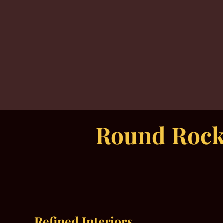
Round Rock’
Refined Interiors