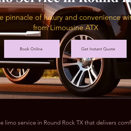
e pinnacle of luxury and convenience wit
from Limousine ATX
Book Online
Get Instant Quote
ble limo service in Round Rock TX that delivers com