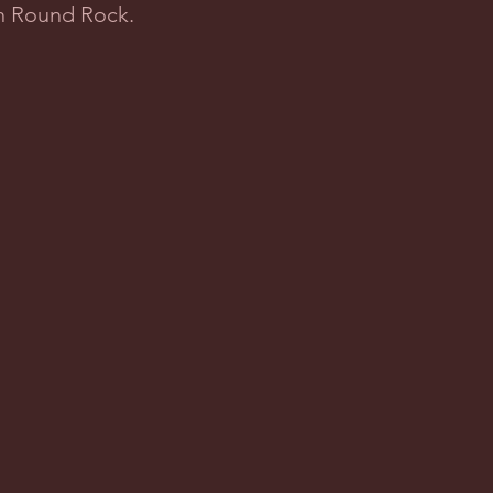
in Round Rock.