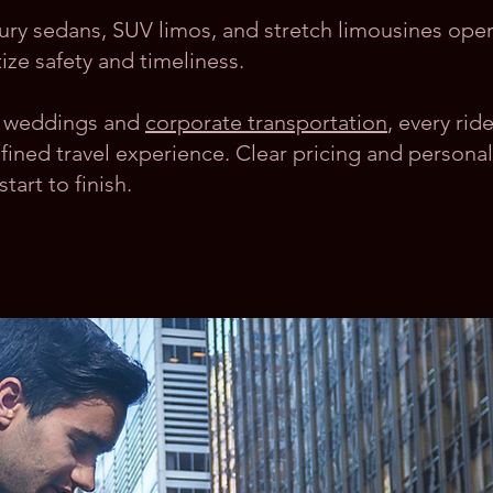
xury sedans, SUV limos, and stretch limousines ope
ize safety and timeliness.
to weddings and
corporate transportation
, every rid
fined travel experience. Clear pricing and personal
art to finish.