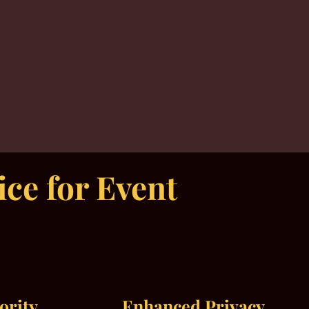
ce for Event
iority
Enhanced Privacy