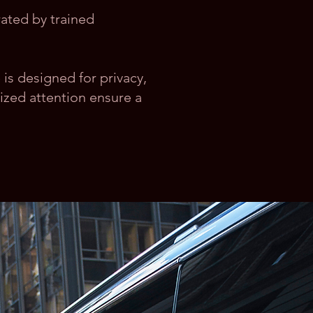
rated by trained
e is designed for privacy,
ized attention ensure a