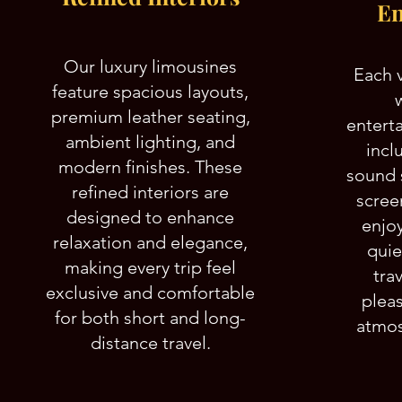
En
Our luxury limousines
Each 
feature spacious layouts,
premium leather seating,
entert
ambient lighting, and
incl
modern finishes. These
sound 
refined interiors are
scree
designed to enhance
enjoy
relaxation and elegance,
quie
making every trip feel
tra
exclusive and comfortable
plea
for both short and long-
atmos
distance travel.