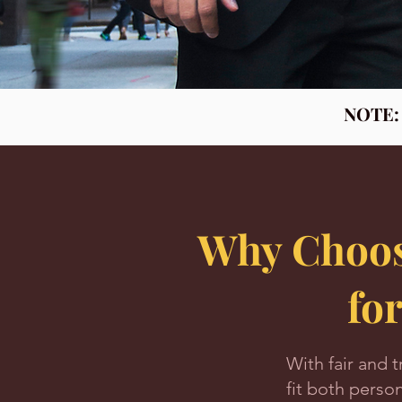
NOTE: I
Why Choos
fo
With fair and t
fit both perso