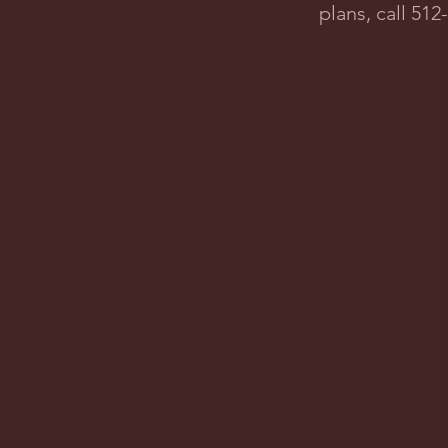
plans, call 51