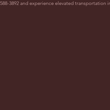
2-588-3892 and experience elevated transportation 