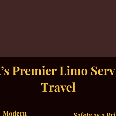
s Premier Limo Servi
Travel
Modern
Safety as a Pr