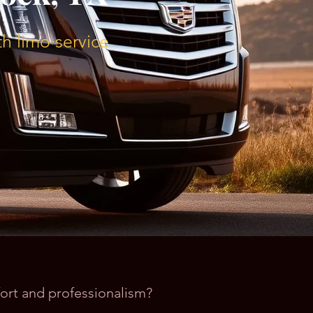
h limo service
fort and professionalism?