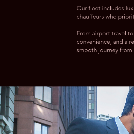
Our fleet includes lu
chauffeurs who priorit
From airport travel 
convenience, and a re
smooth journey from st