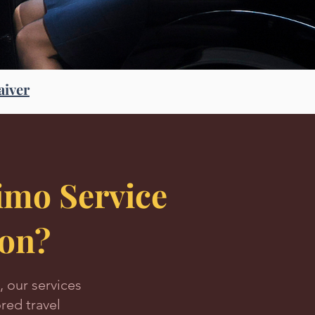
aiver
mo Service
ion?
, our services
red travel