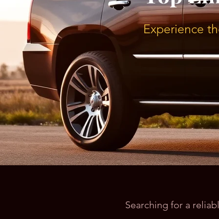
Experience th
Searching for a relia