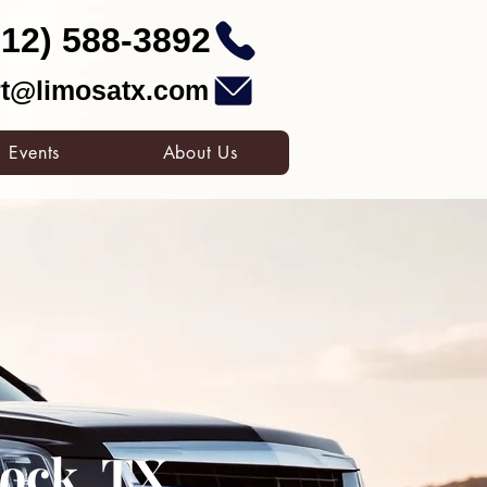
512) 588-3892
t@limosatx.com
Events
About Us
ock, TX