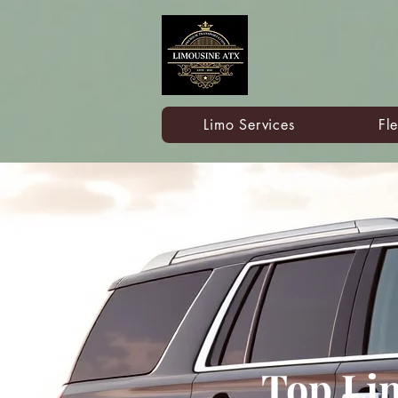
Limo Services
Fle
Top Li