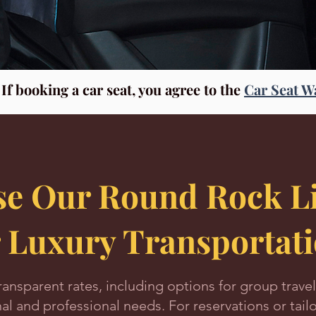
f booking a car seat, you agree to the
Car Seat W
e Our Round Rock Li
r Luxury Transportat
ransparent rates, including options for group travel
nal and professional needs. For reservations or tailo