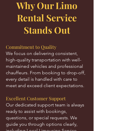
Why Our Limo
Rental Service
Stands Out
Commitment to Quality
We focus on delivering consistent,
high-quality transportation with well-
maintained vehicles and professional
chauffeurs. From booking to drop-off,
every detail is handled with care to
meet and exceed client expectations.
Excellent Customer Support
Our dedicated support team is always
ready to assist with bookings,
questions, or special requests. We
guide you through options clearly,
including Local Limousine Service