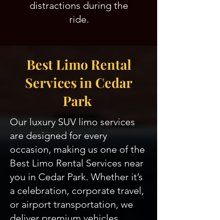
distractions during the
ride.
Best Limo Rental
Services in Cedar
Park
Our luxury SUV limo services
are designed for every
occasion, making us one of the
Best Limo Rental Services near
you in Cedar Park. Whether it’s
a celebration, corporate travel,
or airport transportation, we
deliver premium vehicles,