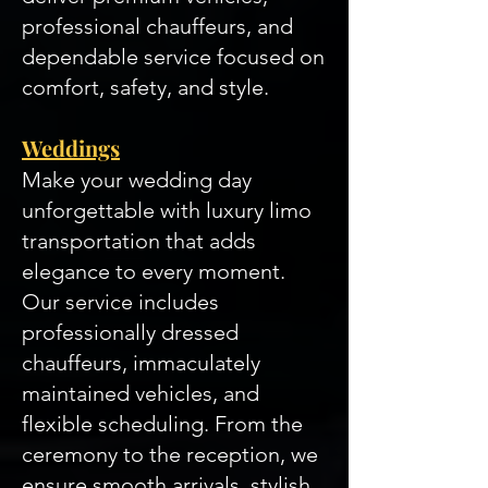
professional chauffeurs, and
dependable service focused on
comfort, safety, and style.
Weddings
Make your wedding day
unforgettable with luxury limo
transportation that adds
elegance to every moment.
Our service includes
professionally dressed
chauffeurs, immaculately
maintained vehicles, and
flexible scheduling. From the
ceremony to the reception, we
ensure smooth arrivals, stylish