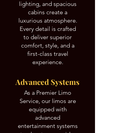
lighting, and spacious
cabins create a
luxurious atmosphere.
Every detail is crafted
to deliver superior
comfort, style, and a
first-class travel
experience.
Advanced Systems
As a Premier Limo
Service, our limos are
equipped with
advanced
entertainment systems