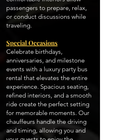
passengers to prepare, relax,
or conduct discussions while
traveling.
Special Occasions
Celebrate birthdays,
anniversaries, and milestone
events with a luxury party bus
rental that elevates the entire
experience. Spacious seating,
refined interiors, and a smooth
ride create the perfect setting
for memorable moments. Our
chauffeurs handle the driving
and timing, allowing you and
your guests to enjoy the