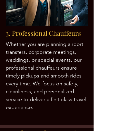
3. Professional Chauffeurs
Whether you are planning airport
transfers, corporate meetings,
weddings
, or special events, our
professional chauffeurs ensure
timely pickups and smooth rides
every time. We focus on safety,
cleanliness, and personalized
service to deliver a first-class travel
experience.