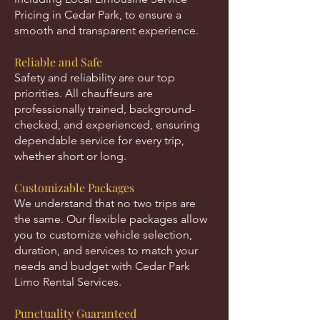
Pricing in Cedar Park, to ensure a
smooth and transparent experience.
Reliable and Safe
Safety and reliability are our top
priorities. All chauffeurs are
professionally trained, background-
checked, and experienced, ensuring
dependable service for every trip,
whether short or long.
Customizable Packages
We understand that no two trips are
the same. Our flexible packages allow
you to customize vehicle selection,
duration, and services to match your
needs and budget with Cedar Park
Limo Rental Services.
Punctuality Guaranteed