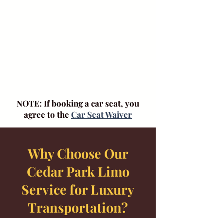
NOTE: If booking a car seat, you
agree to the
Car Seat Waiver
Why Choose Our
Cedar Park Limo
Service for Luxury
Transportation?