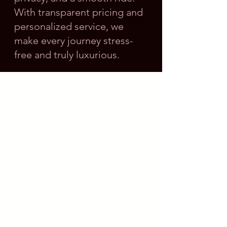
With transparent pricing and
personalized service, we
make every journey stress-
free and truly luxurious.