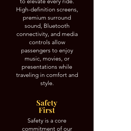
to elevate every ride.
High-definition screens,
premium surround
sound, Bluetooth
connectivity, and media
controls allow
passengers to enjoy
music, movies, or
presentations while
traveling in comfort and
style.
Safety
First
Safety is a core
commitment of our