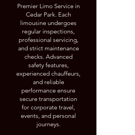
Premier Limo Service in
Cedar Park. Each
limousine undergoes
regular inspections,
professional servicing,
and strict maintenance
checks. Advanced
safety features,
experienced chauffeurs,
and reliable
performance ensure
secure transportation
for corporate travel,
events, and personal
journeys.