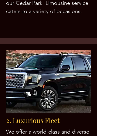
our Cedar Park Limousine service
caters to a variety of occasions.
2. Luxurious Fleet
We offer a world-class and diverse