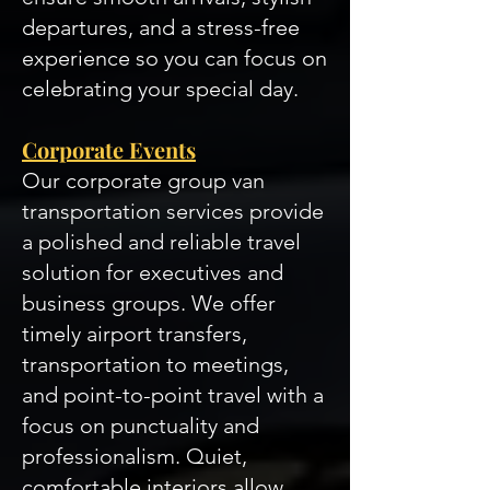
departures, and a stress-free
experience so you can focus on
celebrating your special day.
Corporate Events
Our corporate group van
transportation services provide
a polished and reliable travel
solution for executives and
business groups. We offer
timely airport transfers,
transportation to meetings,
and point-to-point travel with a
focus on punctuality and
professionalism. Quiet,
comfortable interiors allow