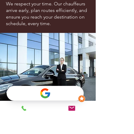
We respect your time. Our chauffeurs
arrive early, plan routes efficiently, and
ensure you reach your destination on
schedule, every time.
Frequently asked
questions