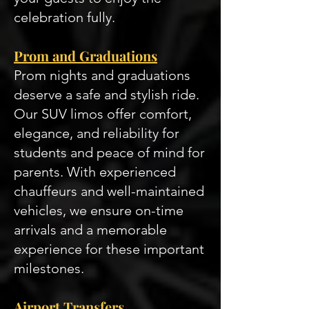
celebration fully.
Prom and Graduations
Prom nights and graduations
deserve a safe and stylish ride.
Our SUV limos offer comfort,
elegance, and reliability for
students and peace of mind for
parents. With experienced
chauffeurs and well-maintained
vehicles, we ensure on-time
arrivals and a memorable
experience for these important
milestones.
Airport Transfers