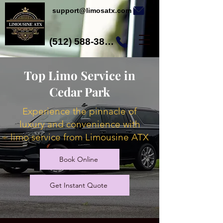
support@limosatx.com
(512) 588-3892
Top Limo Service in
Cedar Park
Experience the pinnacle of
luxury and convenience with
limo service from Limousine ATX
Book Online
Get Instant Quote