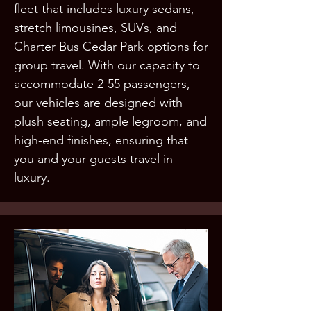
fleet that includes luxury sedans,
stretch limousines, SUVs, and
Charter Bus Cedar Park options for
group travel. With our capacity to
accommodate 2-55 passengers,
our vehicles are designed with
plush seating, ample legroom, and
high-end finishes, ensuring that
you and your guests travel in
luxury.