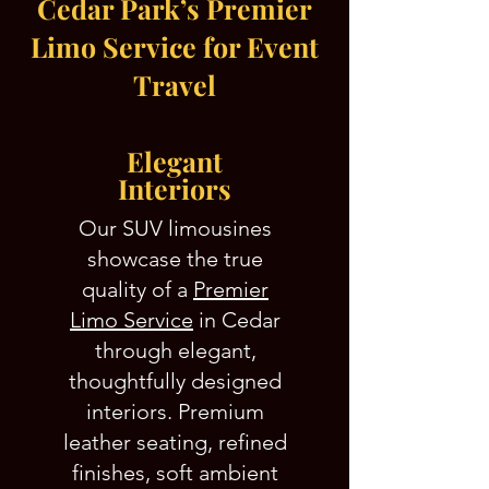
Cedar Park’s Premier
Limo Service for Event
Travel
Elegant
Interiors
Our SUV limousines
showcase the true
quality of a
Premier
Limo Service
in Cedar
through elegant,
thoughtfully designed
interiors. Premium
leather seating, refined
finishes, soft ambient