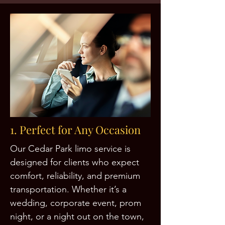
1. Perfect for Any Occasion
Our Cedar Park limo service is
designed for clients who expect
comfort, reliability, and premium
transportation. Whether it’s a
wedding, corporate event, prom
night, or a night out on the town,