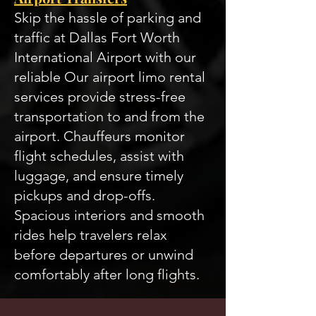
Skip the hassle of parking and
traffic at Dallas Fort Worth
International Airport with our
reliable Our airport limo rental
services provide stress-free
transportation to and from the
airport. Chauffeurs monitor
flight schedules, assist with
luggage, and ensure timely
pickups and drop-offs.
Spacious interiors and smooth
rides help travelers relax
before departures or unwind
comfortably after long flights.