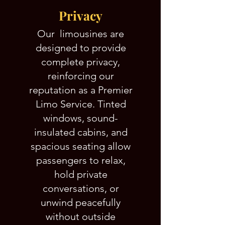
Privacy
Our limousines are
designed to provide
complete privacy,
reinforcing our
reputation as a Premier
Limo Service. Tinted
windows, sound-
insulated cabins, and
spacious seating allow
passengers to relax,
hold private
conversations, or
unwind peacefully
without outside