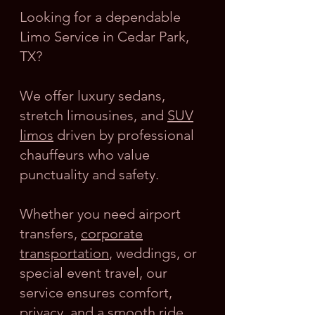
Looking for a dependable
Limo Service in Cedar Park,
TX?
We offer luxury sedans,
stretch limousines, and
SUV
limos
driven by professional
chauffeurs who value
punctuality and safety.
Whether you need airport
transfers,
corporate
transportation
, weddings, or
special event travel, our
service ensures comfort,
privacy, and a smooth ride.