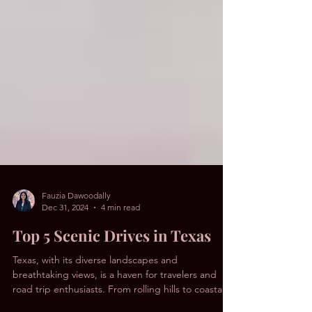
Fauzia Dawoodally
Dec 31, 2024
4 min read
Top 5 Scenic Drives in Texas
Texas, with its diverse landscapes and
breathtaking views, is a haven for travelers and
road trip enthusiasts. From rolling hills to coastal