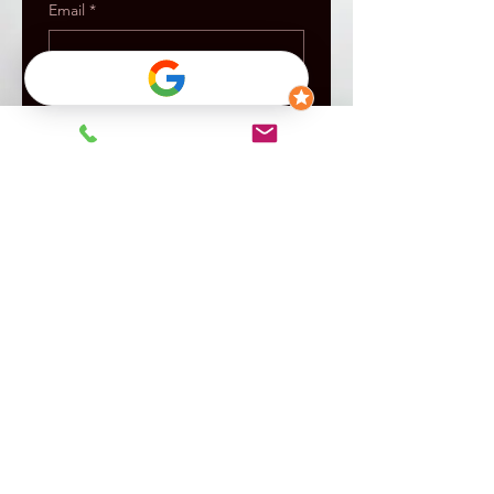
Email
*
Message
Submit