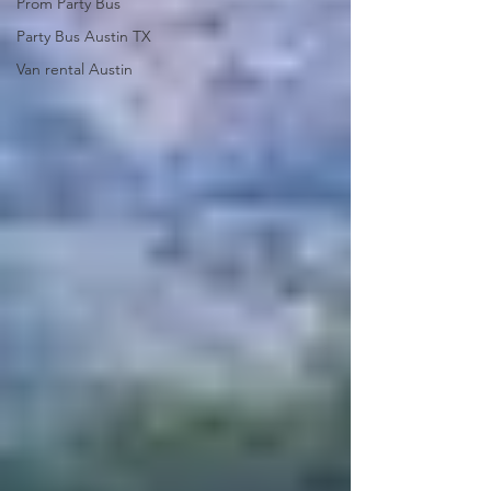
Prom Party Bus
Party Bus Austin TX
Van rental Austin