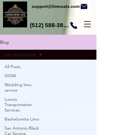
support@limosatx.com
(512) 588-3892
Blog
Van rental Austin
All Posts
SXSW
Wedding limo
service
Luxury
Transportation
Services
Bachelorette Limo
San Antonio Black
Car Service