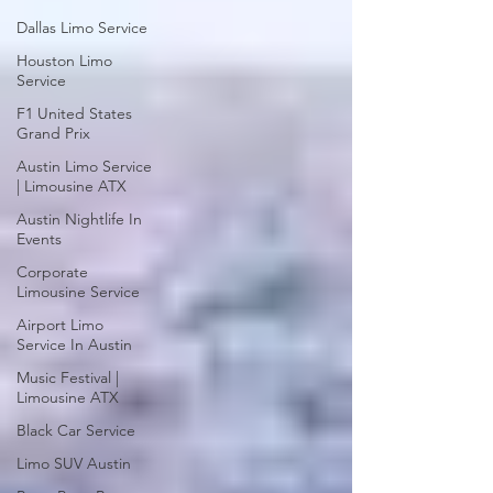
Dallas Limo Service
Houston Limo
Service
F1 United States
Grand Prix
Austin Limo Service
| Limousine ATX
Austin Nightlife In
Events
Corporate
Limousine Service
Airport Limo
Service In Austin
Music Festival |
Limousine ATX
Black Car Service
Limo SUV Austin