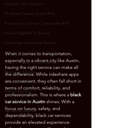
Houston Limo Service
F1 United States Grand Prix
Austin Limo Service | Limousine ATX
Austin Nightlife In Events
Corporate Limousine Service
Airport Limo Service In Austin
When it comes to transportation, 
especially in a vibrant city like Austin, 
Music Festival | Limousine ATX
having the right service can make all 
Black Car Service
the difference. While rideshare apps 
are convenient, they often fall short in 
Limo SUV Austin
terms of comfort, reliability, and 
Prom Party Bus
professionalism. This is where a 
black 
Party Bus Austin TX
car service in Austin
 shines. With a 
focus on luxury, safety, and 
Van rental Austin
dependability, black car services 
provide an elevated experience 