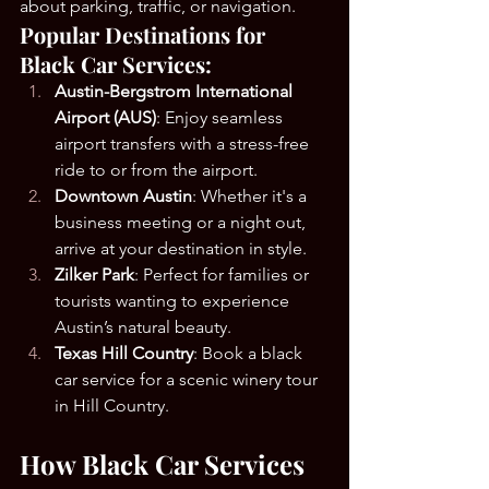
about parking, traffic, or navigation.
Popular Destinations for 
Black Car Services:
Austin-Bergstrom International 
Airport (AUS)
: Enjoy seamless 
airport transfers with a stress-free 
ride to or from the airport.
Downtown Austin
: Whether it's a 
business meeting or a night out, 
arrive at your destination in style.
Zilker Park
: Perfect for families or 
tourists wanting to experience 
Austin’s natural beauty.
Texas Hill Country
: Book a black 
car service for a scenic winery tour 
in Hill Country.
How Black Car Services 