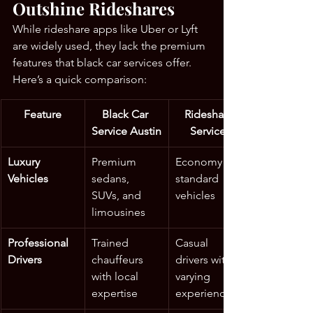
Outshine Rideshares
While rideshare apps like Uber or Lyft 
are widely used, they lack the premium 
features that black car services offer. 
Here’s a quick comparison:
Feature
Black Car 
Rideshare 
Service Austin
Services
Luxury 
Premium 
Economy to 
Vehicles
sedans, 
standard 
SUVs, and 
vehicles
limousines
Professional 
Trained 
Casual 
Drivers
chauffeurs 
drivers with 
with local 
varying 
expertise
experience