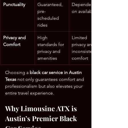
Punctuality
Guaranteed, 
Dependent 
pre-
on availability
scheduled 
rides
Privacy and 
High 
Limited 
Comfort
standards for 
privacy and 
privacy and 
inconsistent 
amenities
comfort
Choosing a 
black car service in Austin 
Texas
 not only guarantees comfort and 
professionalism but also elevates your 
entire travel experience.
Why Limousine ATX is 
Austin’s Premier Black 