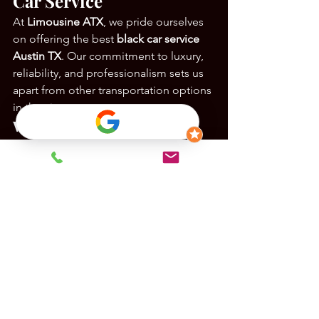
Car Service
At 
Limousine ATX
, we pride ourselves 
on offering the best 
black car service 
Austin TX
. Our commitment to luxury, 
reliability, and professionalism sets us 
apart from other transportation options 
in the city.
What We Offer:
Impeccable Fleet
: A selection of 
high-end vehicles designed for 
comfort and style.
Experienced Chauffeurs
: 
Knowledgeable drivers who 
prioritize safety and customer 
satisfaction.
Flexible Services
: From airport 
transfers to special events, our 
services are tailored to your needs.