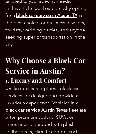
tailored to your specific needs.
In this article, we’ll explore why opting 
for a 
black car service in Austin TX
 is 
the best choice for business travelers, 
tourists, wedding parties, and anyone 
seeking superior transportation in the 
city.
Why Choose a Black Car 
Service in Austin?
1. Luxury and Comfort
Unlike rideshare options, black car 
services are designed to provide a 
luxurious experience. Vehicles in a 
black car service Austin Texas
 fleet are 
often premium sedans, SUVs, or 
limousines, equipped with plush 
leather seats, climate control, and 