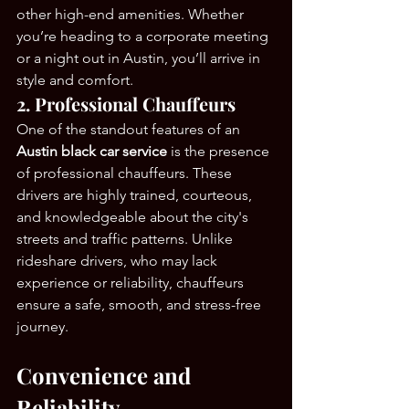
other high-end amenities. Whether 
you’re heading to a corporate meeting 
or a night out in Austin, you’ll arrive in 
style and comfort.
2. Professional Chauffeurs
One of the standout features of an 
Austin black car service
 is the presence 
of professional chauffeurs. These 
drivers are highly trained, courteous, 
and knowledgeable about the city's 
streets and traffic patterns. Unlike 
rideshare drivers, who may lack 
experience or reliability, chauffeurs 
ensure a safe, smooth, and stress-free 
journey.
Convenience and 
Reliability