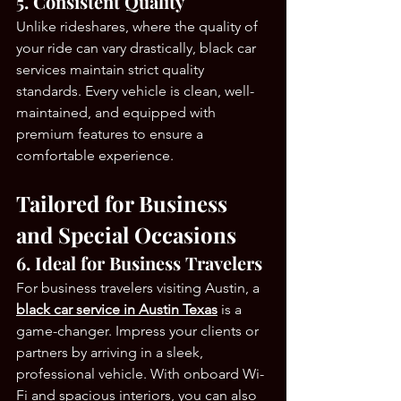
5. Consistent Quality
Unlike rideshares, where the quality of 
your ride can vary drastically, black car 
services maintain strict quality 
standards. Every vehicle is clean, well-
maintained, and equipped with 
premium features to ensure a 
comfortable experience.
Tailored for Business 
and Special Occasions
6. Ideal for Business Travelers
For business travelers visiting Austin, a 
black car service in Austin Texas
 is a 
game-changer. Impress your clients or 
partners by arriving in a sleek, 
professional vehicle. With onboard Wi-
Fi and spacious interiors, you can also 