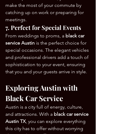
make the most of your commute by 
catching up on work or preparing for 
meetings.
7. Perfect for Special Events
From weddings to proms, a 
black car 
service Austin
 is the perfect choice for 
special occasions. The elegant vehicles 
and professional drivers add a touch of 
sophistication to your event, ensuring 
that you and your guests arrive in style.
Exploring Austin with 
Black Car Service
Austin is a city full of energy, culture, 
and attractions. With a 
black car service 
Austin TX
, you can explore everything 
this city has to offer without worrying 