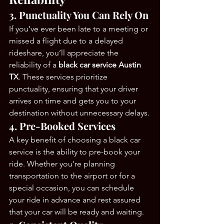
3. Punctuality You Can Rely On
If you’ve ever been late to a meeting or 
missed a flight due to a delayed 
rideshare, you’ll appreciate the 
reliability of a 
black car service Austin 
TX
. These services prioritize 
punctuality, ensuring that your driver 
arrives on time and gets you to your 
destination without unnecessary delays.
4. Pre-Booked Services
A key benefit of choosing a black car 
service is the ability to pre-book your 
ride. Whether you're planning 
transportation to the airport or for a 
special occasion, you can schedule 
your ride in advance and rest assured 
that your car will be ready and waiting.