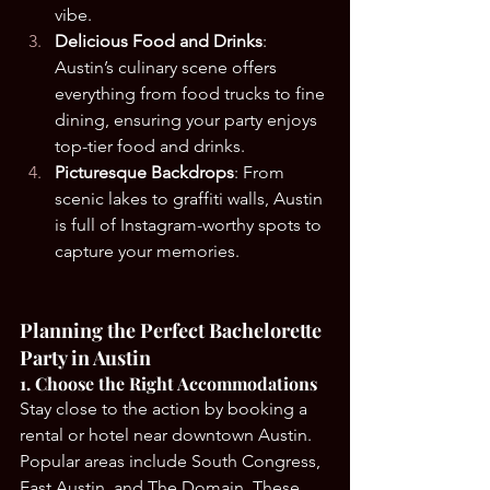
vibe.
Delicious Food and Drinks
: 
Austin’s culinary scene offers 
everything from food trucks to fine 
dining, ensuring your party enjoys 
top-tier food and drinks.
Picturesque Backdrops
: From 
scenic lakes to graffiti walls, Austin 
is full of Instagram-worthy spots to 
capture your memories.
Planning the Perfect Bachelorette 
Party in Austin
1. Choose the Right Accommodations
Stay close to the action by booking a 
rental or hotel near downtown Austin. 
Popular areas include South Congress, 
East Austin, and The Domain. These 