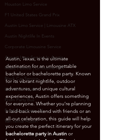
Houston Limo Service
F1 United States Grand Prix
Austin Limo Service | Limousine ATX
Austin Nightlife In Events
Corporate Limousine Service
Airport Limo Service In Austin
Austin, Texas, is the ultimate 
destination for an unforgettable 
Music Festival | Limousine ATX
bachelor or bachelorette party. Known 
Black Car Service
for its vibrant nightlife, outdoor 
adventures, and unique cultural 
Limo SUV Austin
experiences, Austin offers something 
Prom Party Bus
for everyone. Whether you’re planning 
Party Bus Austin TX
a laid-back weekend with friends or an 
all-out celebration, this guide will help 
Van rental Austin
you create the perfect itinerary for your 
bachelorette party in Austin
 or 