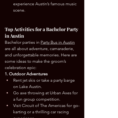
experience Austin’s famous music 
scene.
Top Activities for a Bachelor Party 
in Austin
Bachelor parties in 
Party Bus in Austin
are all about adventure, camaraderie, 
and unforgettable memories. Here are 
some ideas to make the groom’s 
celebration epic:
1. Outdoor Adventures
Rent jet skis or take a party barge 
on Lake Austin.
Go axe throwing at Urban Axes for 
a fun group competition.
Visit Circuit of The Americas for go-
karting or a thrilling car racing 