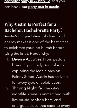
bachelor party in Austin TX
and you 
can book
 our 
party bus in austin
.
Why Austin Is Perfect for a 
Bachelor/Bachelorette Party?
Austin’s unique blend of charm and 
energy makes it one of the best cities 
to celebrate your last hurrah before 
tying the knot. Here’s why:
Diverse Activities
: From paddle 
boarding on Lady Bird Lake to 
exploring the iconic bars on 
Rainey Street, Austin has activities 
for every type of celebration.
Thriving Nightlife
: The city’s 
nightlife scene is unmatched, with 
live music, rooftop bars, and 
energetic clubs that cater to every 