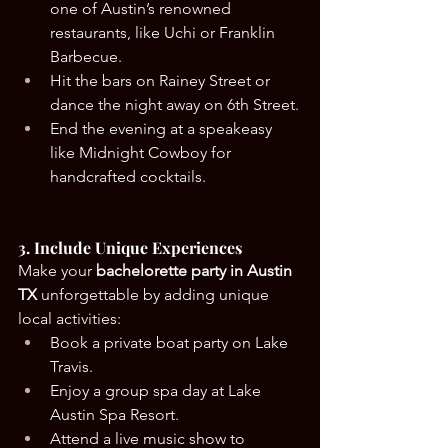
one of Austin’s renowned 
restaurants, like Uchi or Franklin 
Barbecue.
Hit the bars on Rainey Street or 
dance the night away on 6th Street.
End the evening at a speakeasy 
like Midnight Cowboy for 
handcrafted cocktails.
3. Include Unique Experiences
Make your 
bachelorette party in Austin 
TX
 unforgettable by adding unique 
local activities:
Book a private boat party on Lake 
Travis.
Enjoy a group spa day at Lake 
Austin Spa Resort.
Attend a live music show to 