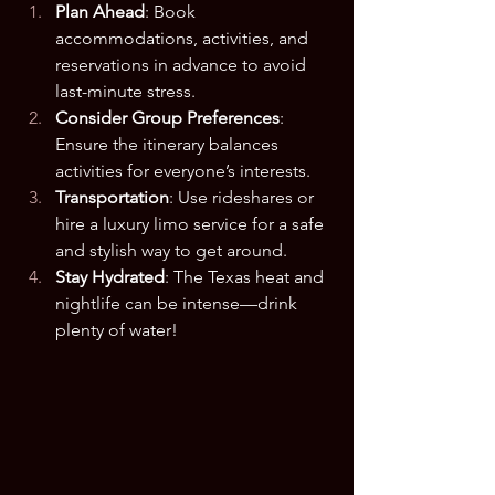
Plan Ahead
: Book 
accommodations, activities, and 
reservations in advance to avoid 
last-minute stress.
Consider Group Preferences
: 
Ensure the itinerary balances 
activities for everyone’s interests.
Transportation
: Use rideshares or 
hire a luxury limo service for a safe 
and stylish way to get around.
Stay Hydrated
: The Texas heat and 
nightlife can be intense—drink 
plenty of water!