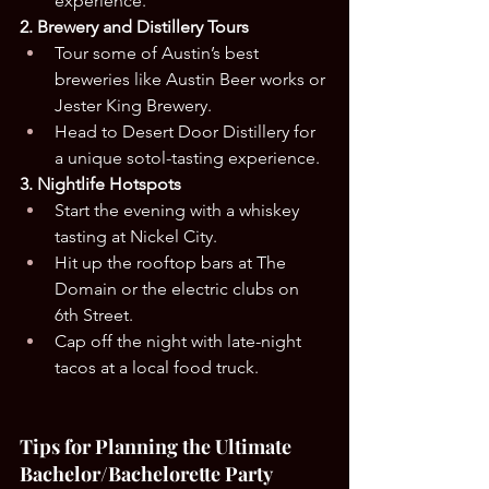
experience.
2. Brewery and Distillery Tours
Tour some of Austin’s best 
breweries like Austin Beer works or 
Jester King Brewery.
Head to Desert Door Distillery for 
a unique sotol-tasting experience.
3. Nightlife Hotspots
Start the evening with a whiskey 
tasting at Nickel City.
Hit up the rooftop bars at The 
Domain or the electric clubs on 
6th Street.
Cap off the night with late-night 
tacos at a local food truck.
Tips for Planning the Ultimate 
Bachelor/Bachelorette Party