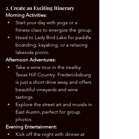
2. Create an Exciting Itinerary
Morning Activities:
Start your day with yoga or a 
fitness class to energize the group.
Head to Lady Bird Lake for paddle 
boarding, kayaking, or a relaxing 
lakeside picnic.
Afternoon Adventures:
Take a wine tour in the nearby 
Texas Hill Country. Fredericksburg 
is just a short drive away and offers 
beautiful vineyards and wine 
tastings.
Explore the street art and murals in 
East Austin, perfect for group 
photos.
Evening Entertainment:
Kick off the night with dinner at 