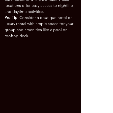
locations offer easy access to nightlife 
and daytime activities.
Pro Tip
: Consider a boutique hotel or 
luxury rental with ample space for your 
group and amenities like a pool or 
rooftop deck.