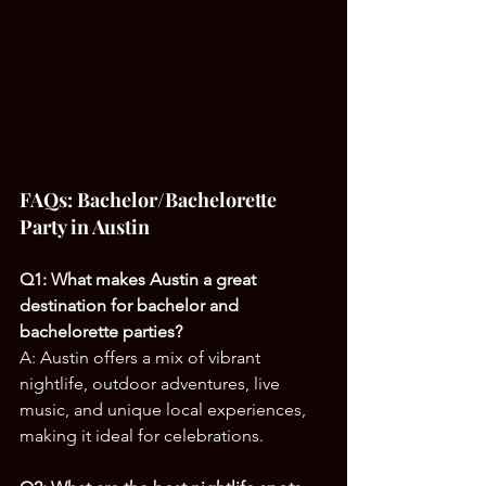
FAQs: Bachelor/Bachelorette 
Party in Austin
Q1: What makes Austin a great 
destination for bachelor and 
bachelorette parties?
A: Austin offers a mix of vibrant 
nightlife, outdoor adventures, live 
music, and unique local experiences, 
making it ideal for celebrations.