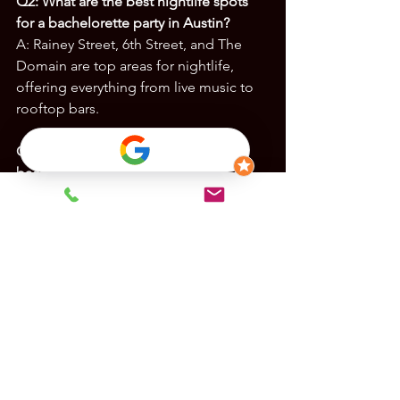
Q2: What are the best nightlife spots 
for a bachelorette party in Austin?
A: Rainey Street, 6th Street, and The 
Domain are top areas for nightlife, 
offering everything from live music to 
rooftop bars.
Q3: Are there outdoor activities for 
bachelor parties in Austin?
A: Yes! Popular options include paddle 
boarding on Lady Bird Lake, jet skiing 
on Lake Austin, and axe throwing at 
Urban Axes.
Q4: How far in advance should I book 
activities for a bachelor/bachelorette 
party in Austin?
A: To secure your 
preferred accommodations and 
activities, book at least 2-3 months in 