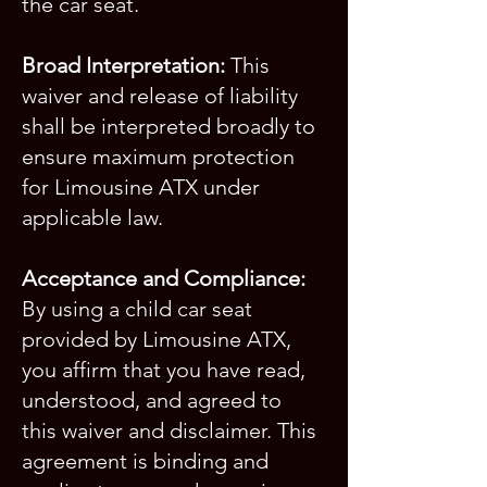
the car seat.
Broad Interpretation:
This
waiver and release of liability
shall be interpreted broadly to
ensure maximum protection
for Limousine ATX under
applicable law.
Acceptance and Compliance:
By using a child car seat
provided by Limousine ATX,
you affirm that you have read,
understood, and agreed to
this waiver and disclaimer. This
agreement is binding and