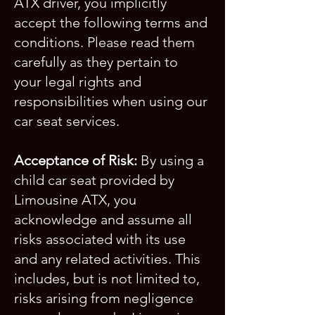
ATX driver, you implicitly
accept the following terms and
conditions. Please read them
carefully as they pertain to
your legal rights and
responsibilities when using our
car seat services.
Acceptance of Risk:
By using a
child car seat provided by
Limousine ATX, you
acknowledge and assume all
risks associated with its use
and any related activities. This
includes, but is not limited to,
risks arising from negligence