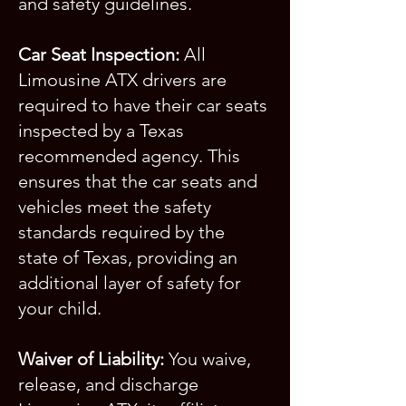
and safety guidelines.
Car Seat Inspection:
All
Limousine ATX drivers are
required to have their car seats
inspected by a Texas
recommended agency. This
ensures that the car seats and
vehicles meet the safety
standards required by the
state of Texas, providing an
additional layer of safety for
your child.
Waiver of Liability:
You waive,
release, and discharge