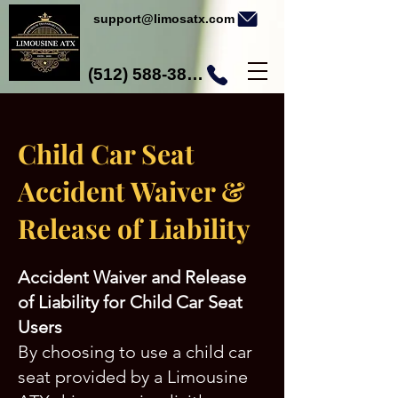
support@limosatx.com
(512) 588-3892
Child Car Seat
Accident Waiver &
Release of Liability
Accident Waiver and Release
of Liability for Child Car Seat
Users
By choosing to use a child car
seat provided by a Limousine