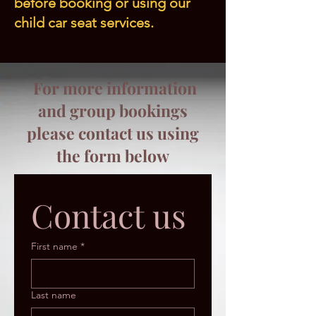
before booking or using our
child car seat services.
For more information
and group bookings
please contact us using
the form below
Contact us
First name
*
Last name