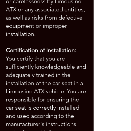
or carelessness by Limousine
ATX or any associated entities,
as well as risks from defective
equipment or improper
installation.
Certification of Installation:
You certify that you are
sufficiently knowledgeable and
adequately trained in the
installation of the car seat in a
Limousine ATX vehicle. You are
responsible for ensuring the
car seat is correctly installed
and used according to the
manufacturer's instructions