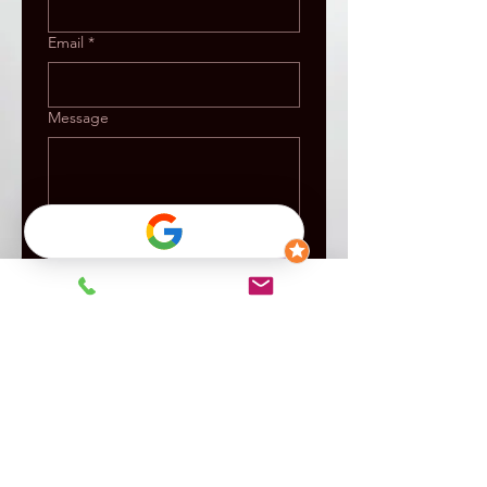
Email
*
Message
Submit