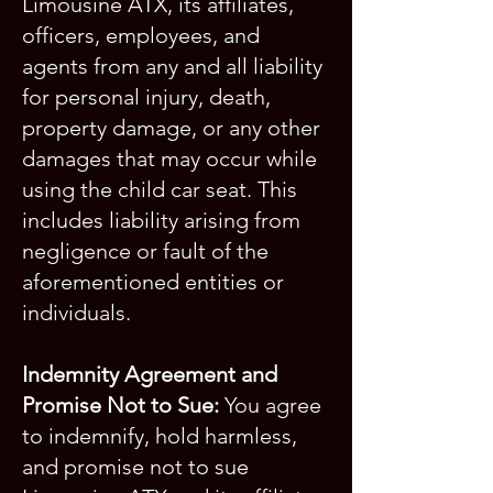
Limousine ATX, its affiliates,
officers, employees, and
agents from any and all liability
for personal injury, death,
property damage, or any other
damages that may occur while
using the child car seat. This
includes liability arising from
negligence or fault of the
aforementioned entities or
individuals.
Indemnity Agreement and
Promise Not to Sue:
You agree
to indemnify, hold harmless,
and promise not to sue